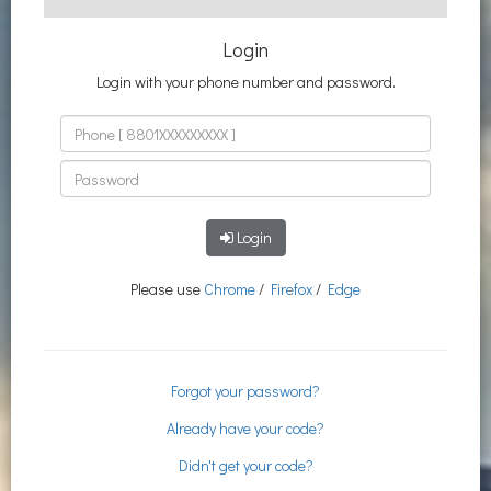
Login
Login with your phone number and password.
Login
Please use
Chrome
/
Firefox
/
Edge
Forgot your password?
Already have your code?
Didn't get your code?