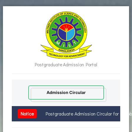
Postgraduate Admission Portal
Admission Circular
Notice
Postgraduate Admission Circular for Octo