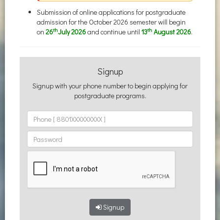
Submission of online applications for postgraduate
admission for the October 2026 semester will begin
th
th
on
26
July 2026
and continue until
13
August 2026
.
Signup
Signup with your phone number to begin applying for
postgraduate programs.
Signup