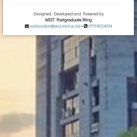
Designed, Developed and Powered by
MIST Postgraduate Wing
mahazabin@aca.mist.ac.bd
•
01769024014