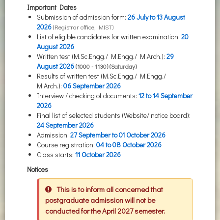
Important Dates
Submission of admission form:
26 July to
13 August
2026
(Registrar office, MIST)
List of eligible candidates for written examination:
20
August
2026
Written test (M.Sc.Engg./ M.Engg./ M.Arch.):
29
August
2026
(1000 - 1130) (Saturday)
Results of written test (M.Sc.Engg./ M.Engg./
M.Arch.):
06 September 2026
Interview / checking of documents:
12 to 14 September
2026
Final list of selected students (Website/ notice board):
24 September 2026
Admission:
27 September to
01 October
2026
Course registration:
04 to 08 October 2026
Class starts:
11 October 2026
Notices
This is to inform all concerned that
postgraduate admission will not be
conducted for the April 2027 semester.